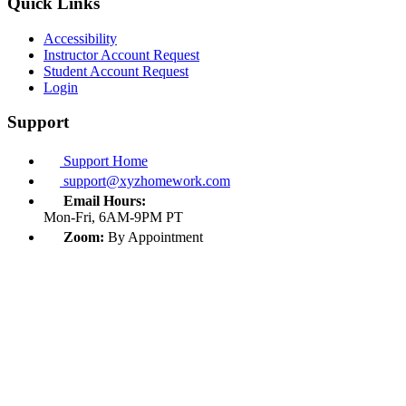
Quick Links
Accessibility
Instructor Account Request
Student Account Request
Login
Support
Support Home
support@xyzhomework.com
Email Hours:
Mon-Fri, 6AM-9PM PT
Zoom:
By Appointment