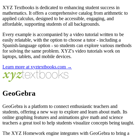
XYZ Textbooks is dedicated to enhancing student success in
mathematics. It offers a comprehensive catalog from arithmetic to
applied calculus, designed to be accessible, engaging, and
affordable, supporting students of all backgrounds.
Every example is accompanied by a video tutorial written to be
easily relatable, with the option to choose a tutor - including a
Spanish-language option - so students can explore various methods
for solving the same problem. XYZ's video tutorials work on
laptops, tablets, and mobile devices.
Learn more at xyztextbooks.com →
GeoGebra
GeoGebra is a platform to connect enthusiastic teachers and
students, offering a new way to explore and learn about math. Its
online graphing features and animations give math and science
teachers a great tool to help students visualize concepts being taught.
The XYZ Homework engine integrates with GeoGebra to bring a