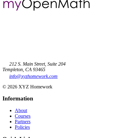
212 S. Main Street, Suite 204
Templeton, CA 93465
info@xyzhomework.com
© 2026 XYZ Homework
Information
About
Courses
Partners
Policies