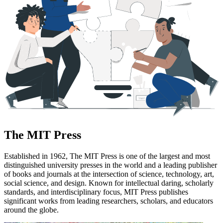
The MIT Press
Established in 1962, The MIT Press is one of the largest and most
distinguished university presses in the world and a leading publisher
of books and journals at the intersection of science, technology, art,
social science, and design. Known for intellectual daring, scholarly
standards, and interdisciplinary focus, MIT Press publishes
significant works from leading researchers, scholars, and educators
around the globe.