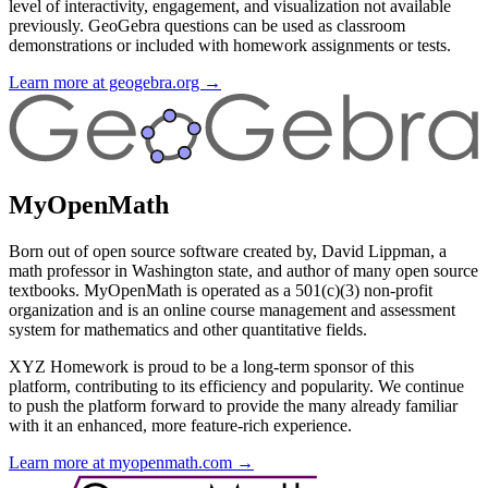
level of interactivity, engagement, and visualization not available
previously. GeoGebra questions can be used as classroom
demonstrations or included with homework assignments or tests.
Learn more at geogebra.org →
MyOpenMath
Born out of open source software created by, David Lippman, a
math professor in Washington state, and author of many open source
textbooks. MyOpenMath is operated as a 501(c)(3) non-profit
organization and is an online course management and assessment
system for mathematics and other quantitative fields.
XYZ Homework is proud to be a long-term sponsor of this
platform, contributing to its efficiency and popularity. We continue
to push the platform forward to provide the many already familiar
with it an enhanced, more feature-rich experience.
Learn more at myopenmath.com →