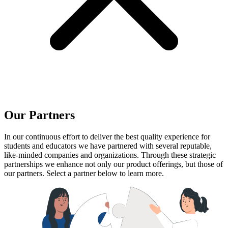
Our Partners
In our continuous effort to deliver the best quality experience for
students and educators we have partnered with several reputable,
like-minded companies and organizations. Through these strategic
partnerships we enhance not only our product offerings, but those of
our partners. Select a partner below to learn more.