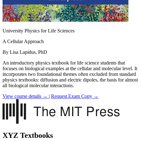
University Physics for Life Sciences
A Cellular Approach
By Lisa Lapidus, PhD
An introductory physics textbook for life science students that
focuses on biological examples at the cellular and molecular level. It
incorporates two foundational themes often excluded from standard
physics textbooks: diffusion and electric dipoles, the basis for almost
all biological molecular interactions.
View course details →
|
Request Exam Copy →
XYZ Textbooks