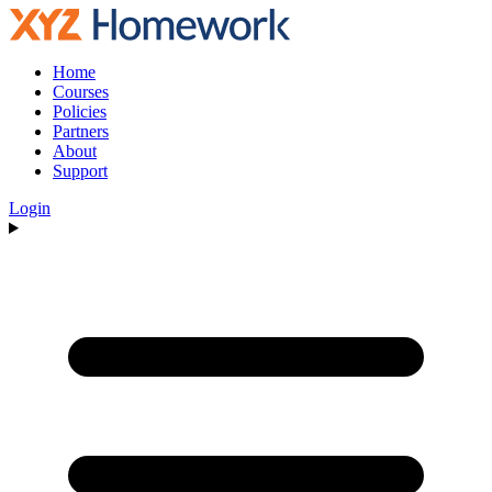
Home
Courses
Policies
Partners
About
Support
Login